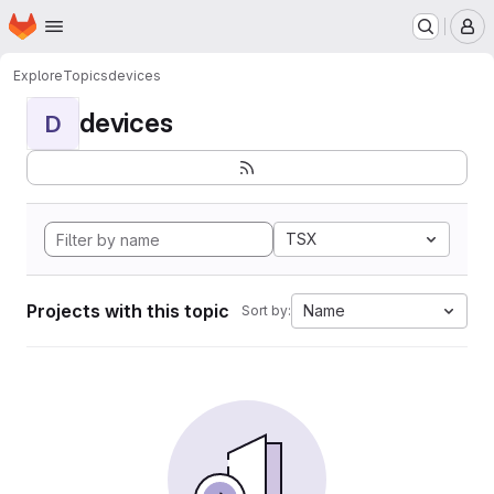
Homepage
Skip to main content
M
Explore
Topics
devices
devices
D
TSX
Projects with this topic
Name
Sort by: