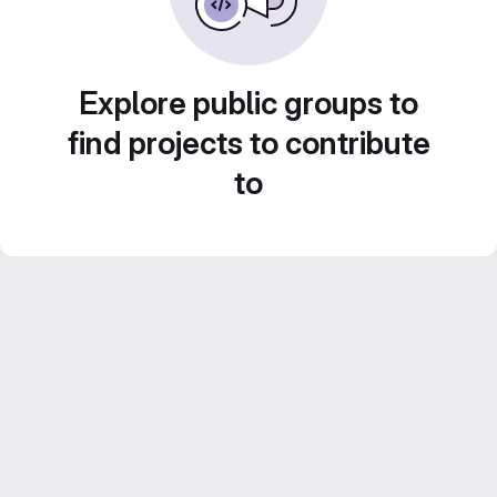
Explore public groups to
find projects to contribute
to