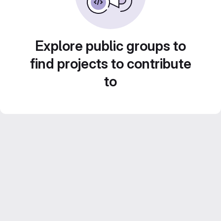
Explore public groups to
find projects to contribute
to