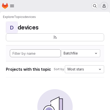
Homepage
Skip to main content
M
Explore
Topics
devices
devices
D
Batchfile
Projects with this topic
Most stars
Sort by: