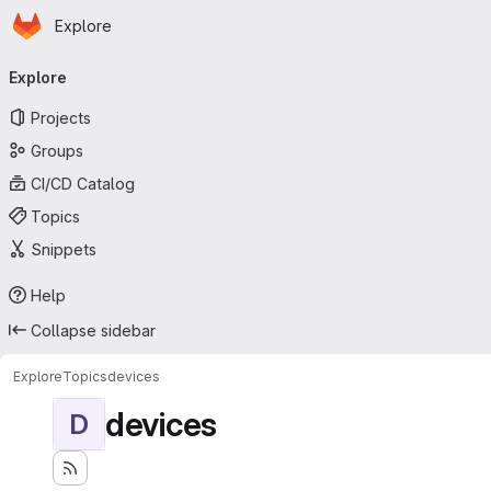
Homepage
Skip to main content
Explore
Primary navigation
Explore
Projects
Groups
CI/CD Catalog
Topics
Snippets
Help
Collapse sidebar
Explore
Topics
devices
devices
D