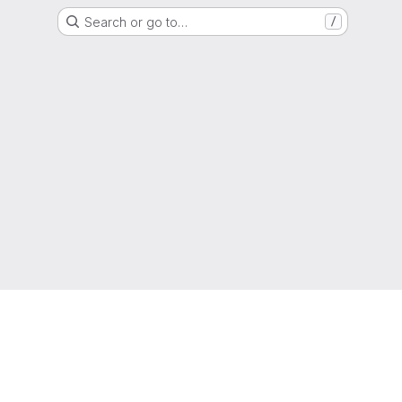
Search or go to…
/