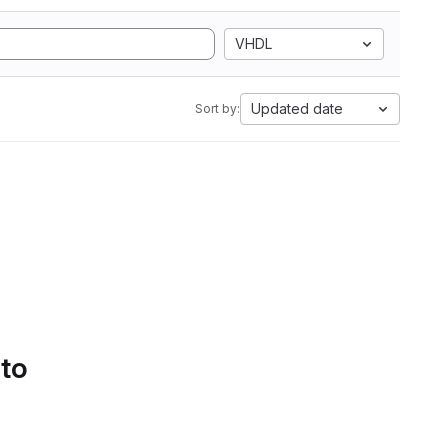
VHDL
Updated date
Sort by:
 to