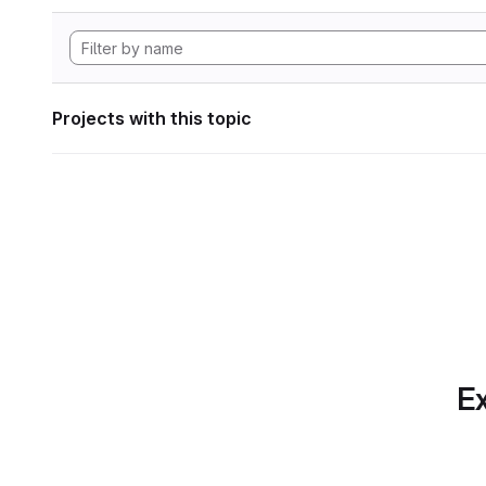
Projects with this topic
Ex