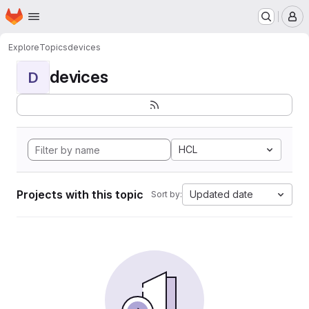
Homepage
Skip to main content
M
Explore
Topics
devices
devices
D
HCL
Projects with this topic
Updated date
Sort by: