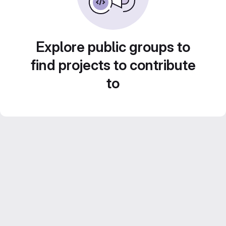
Explore public groups to
find projects to contribute
to