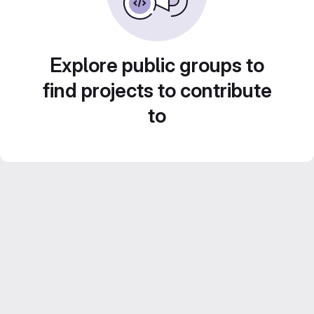
Explore public groups to
find projects to contribute
to