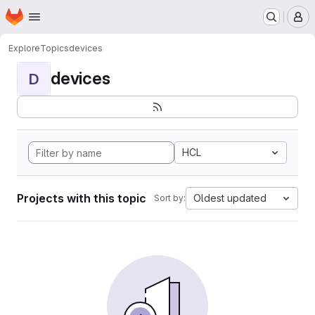
Homepage
Skip to main content
M
Explore
Topics
devices
devices
D
HCL
Projects with this topic
Oldest updated
Sort by: