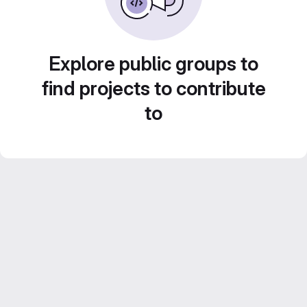
Explore public groups to
find projects to contribute
to