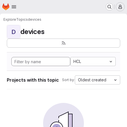
Homepage
Skip to main content
M
Explore
Topics
devices
devices
D
HCL
Projects with this topic
Oldest created
Sort by: