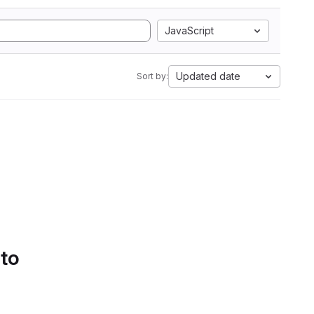
JavaScript
Updated date
Sort by:
 to