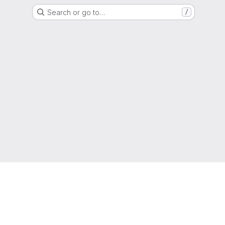
Search or go to…
/