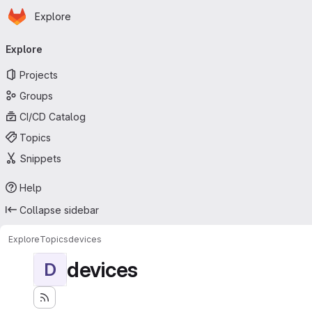
Homepage
Skip to main content
Explore
Primary navigation
Explore
Projects
Groups
CI/CD Catalog
Topics
Snippets
Help
Collapse sidebar
Explore
Topics
devices
devices
D