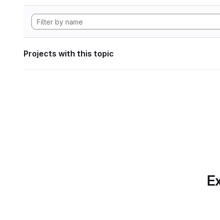
Projects with this topic
Ex