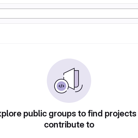
plore public groups to find projects
contribute to