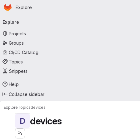
Homepage
Skip to main content
Explore
Primary navigation
Explore
Projects
Groups
CI/CD Catalog
Topics
Snippets
Help
Collapse sidebar
Explore
Topics
devices
devices
D