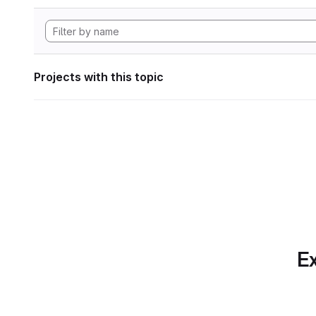
Projects with this topic
Ex