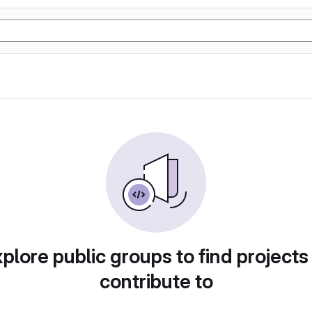
plore public groups to find projects
contribute to