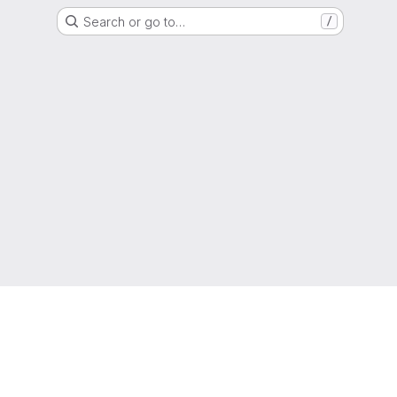
Search or go to…
/