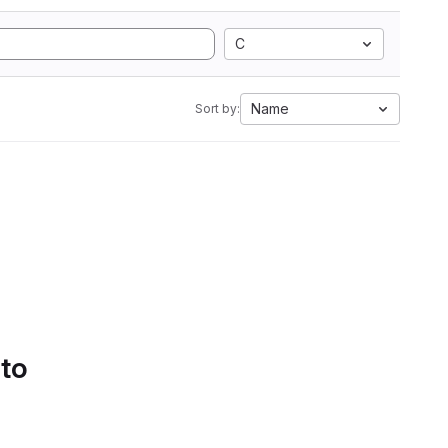
C
Name
Sort by:
 to