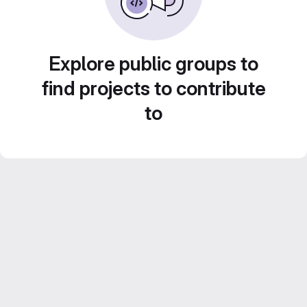
Explore public groups to
find projects to contribute
to