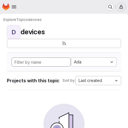
Homepage
Skip to main content
M
Explore
Topics
devices
devices
D
Ada
Projects with this topic
Last created
Sort by: