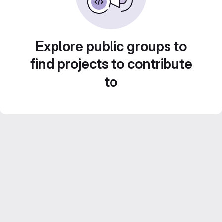
Explore public groups to
find projects to contribute
to