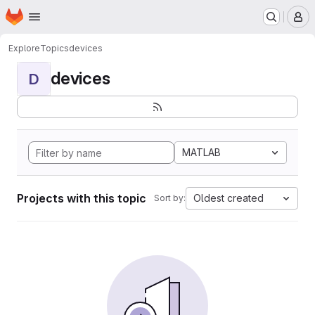
Homepage
Skip to main content
M
Explore
Topics
devices
devices
D
MATLAB
Projects with this topic
Oldest created
Sort by: