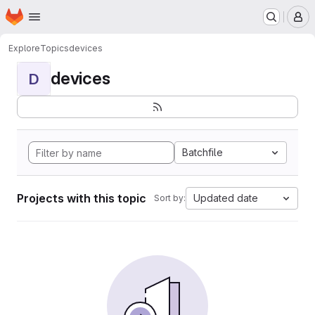
Homepage
Skip to main content
M
Explore
Topics
devices
devices
D
Batchfile
Projects with this topic
Updated date
Sort by: