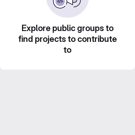
Explore public groups to
find projects to contribute
to