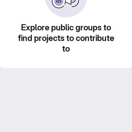
Explore public groups to
find projects to contribute
to