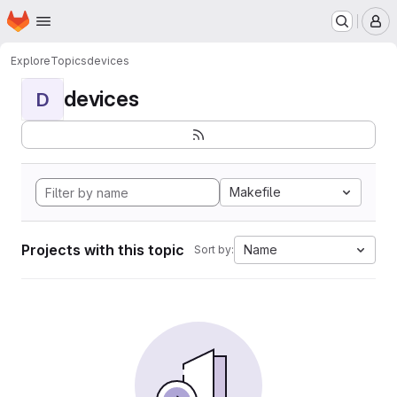
Homepage
Skip to main content
M
Explore
Topics
devices
devices
D
Makefile
Projects with this topic
Name
Sort by: