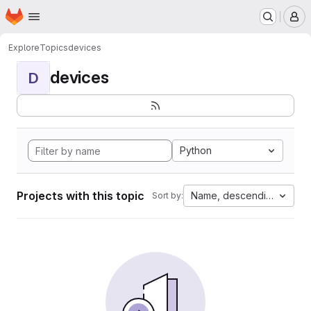
Homepage
Skip to main content
M
Explore
Topics
devices
devices
D
Python
Projects with this topic
Name, descending
Sort by: