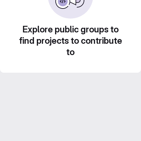
Explore public groups to
find projects to contribute
to