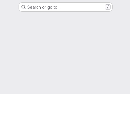
Search or go to…
/