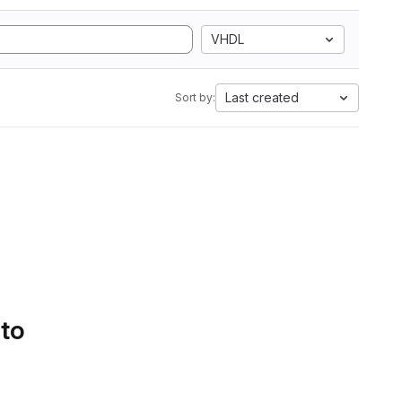
VHDL
Last created
Sort by:
 to