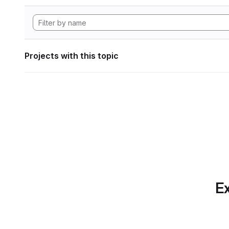
Projects with this topic
Ex