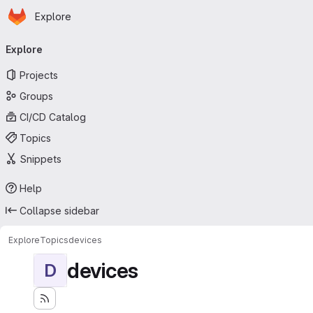
Homepage
Skip to main content
Explore
Primary navigation
Explore
Projects
Groups
CI/CD Catalog
Topics
Snippets
Help
Collapse sidebar
Explore
Topics
devices
devices
D