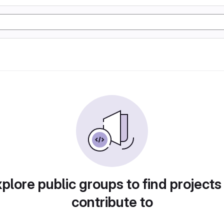
plore public groups to find projects
contribute to