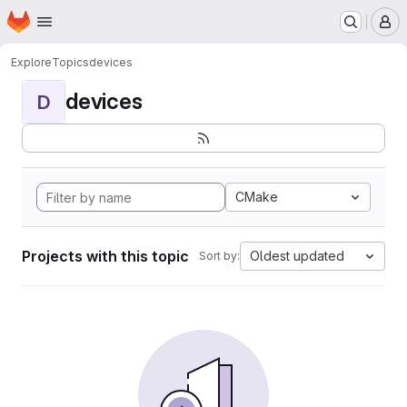
Homepage
Skip to main content
M
Explore
Topics
devices
devices
D
CMake
Projects with this topic
Oldest updated
Sort by: