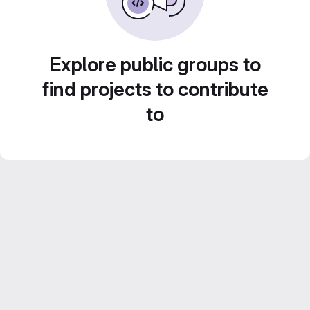
Explore public groups to
find projects to contribute
to