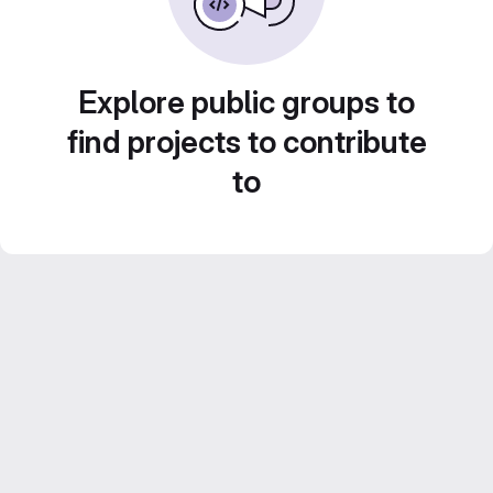
Explore public groups to
find projects to contribute
to