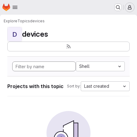
Homepage
Skip to main content
M
Explore
Topics
devices
devices
D
Shell
Projects with this topic
Last created
Sort by: