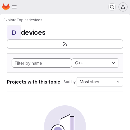
Homepage
Skip to main content
M
Explore
Topics
devices
devices
D
C++
Projects with this topic
Most stars
Sort by: