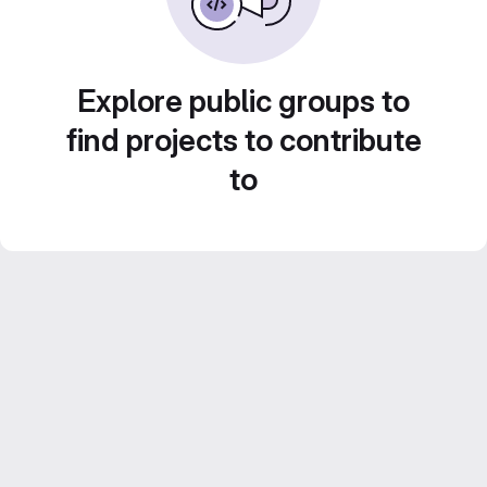
Explore public groups to
find projects to contribute
to