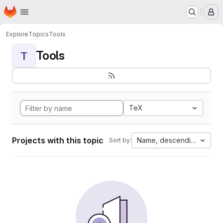
Homepage
Skip to main content
M
Explore
Topics
Tools
Tools
T
TeX
Projects with this topic
Name, descending
Sort by: