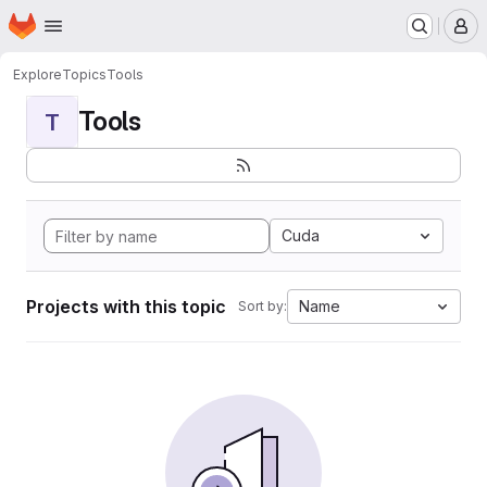
Homepage
Skip to main content
M
Explore
Topics
Tools
Tools
T
Cuda
Projects with this topic
Name
Sort by: