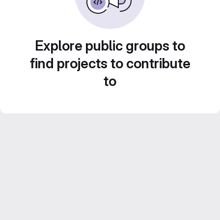
Explore public groups to
find projects to contribute
to