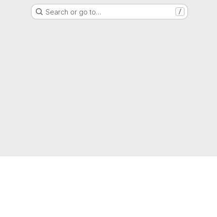
Search or go to…
/