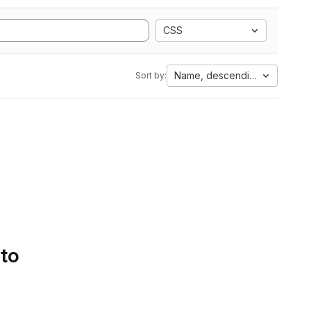
CSS
Name, descending
Sort by:
 to