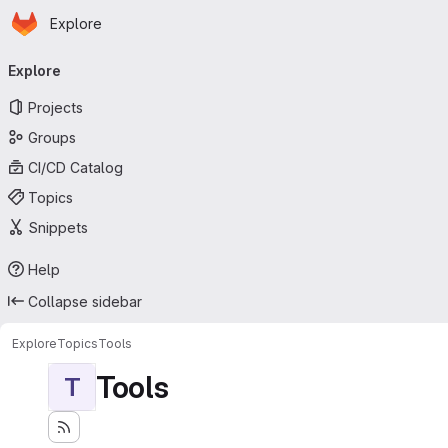
Homepage
Skip to main content
Explore
Primary navigation
Explore
Projects
Groups
CI/CD Catalog
Topics
Snippets
Help
Collapse sidebar
Explore
Topics
Tools
Tools
T