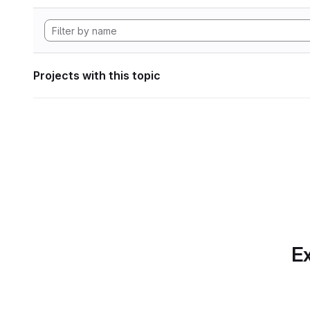
Projects with this topic
Ex