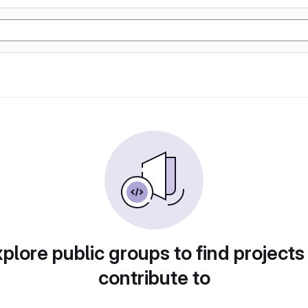
plore public groups to find projects
contribute to