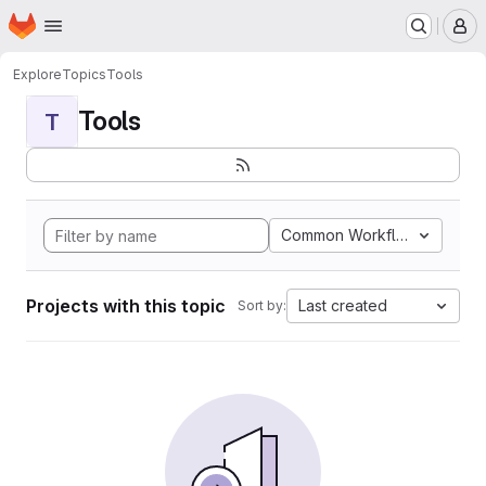
Homepage
Skip to main content
M
Explore
Topics
Tools
Tools
T
Common Workflow Languag
Projects with this topic
Last created
Sort by: