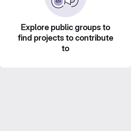
Explore public groups to
find projects to contribute
to