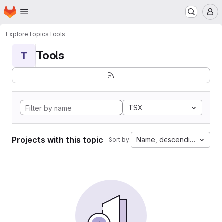
Homepage
Skip to main content
M
Explore
Topics
Tools
Tools
T
TSX
Projects with this topic
Name, descending
Sort by: