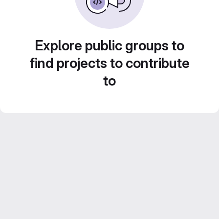
Explore public groups to
find projects to contribute
to