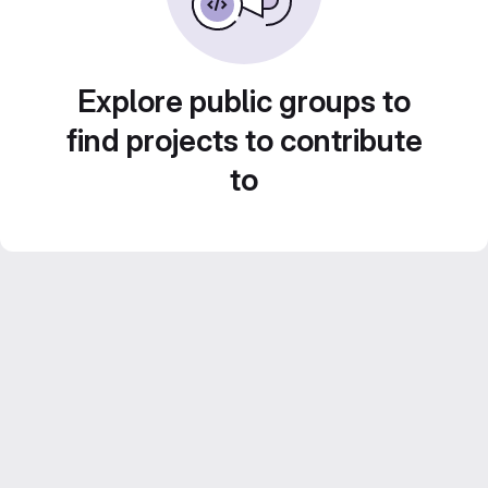
Explore public groups to
find projects to contribute
to