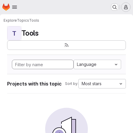
Homepage
Skip to main content
M
Explore
Topics
Tools
Tools
T
Language
Projects with this topic
Most stars
Sort by: