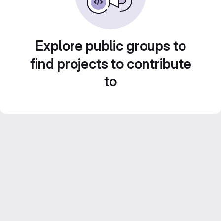
Explore public groups to
find projects to contribute
to