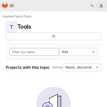
Homepage
Skip to main content
M
Explore
Topics
Tools
Tools
T
Ada
Projects with this topic
Name, descending
Sort by: