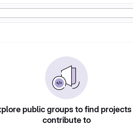
plore public groups to find projects
contribute to