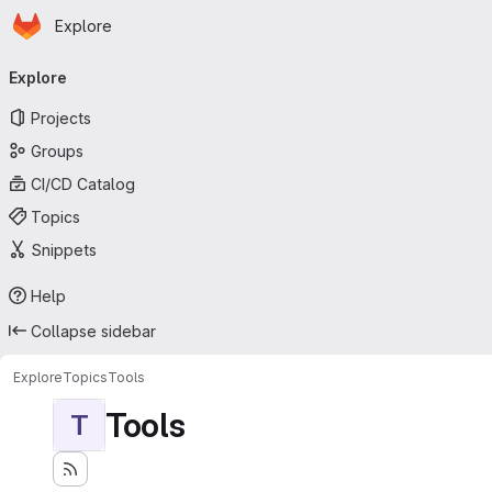
Homepage
Skip to main content
Explore
Primary navigation
Explore
Projects
Groups
CI/CD Catalog
Topics
Snippets
Help
Collapse sidebar
Explore
Topics
Tools
Tools
T