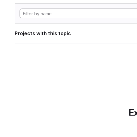
Projects with this topic
Ex