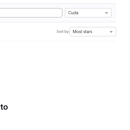
Cuda
Most stars
Sort by:
 to