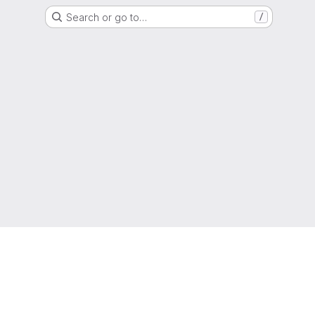
Search or go to…
/