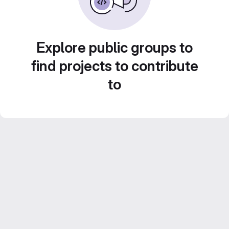
Explore public groups to
find projects to contribute
to