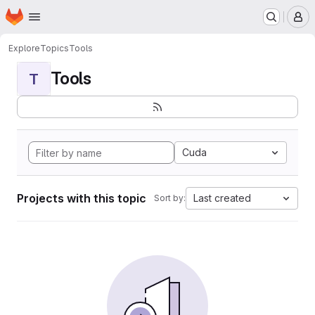
Homepage
Skip to main content
M
Explore
Topics
Tools
Tools
T
Cuda
Projects with this topic
Last created
Sort by: