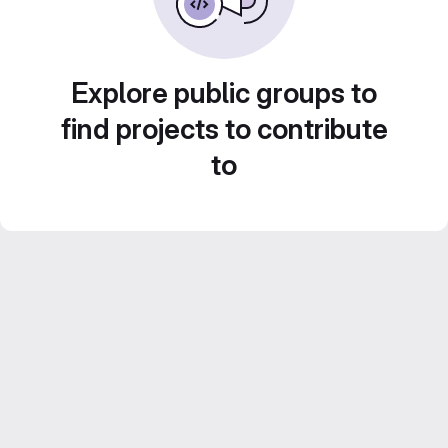
Explore public groups to
find projects to contribute
to