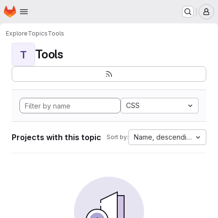
Homepage
Skip to main content
M
Explore
Topics
Tools
Tools
T
CSS
Projects with this topic
Name, descending
Sort by: