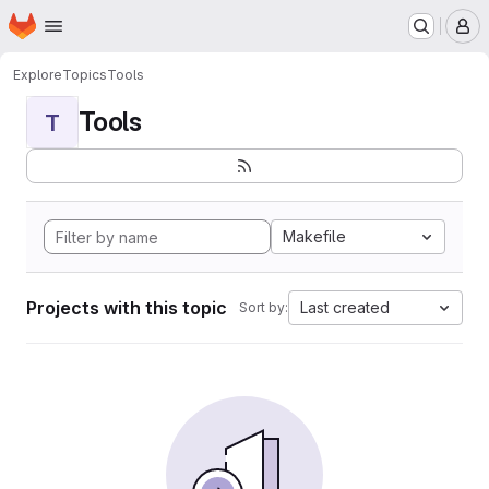
Homepage
Skip to main content
M
Explore
Topics
Tools
Tools
T
Makefile
Projects with this topic
Last created
Sort by: