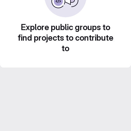
Explore public groups to
find projects to contribute
to