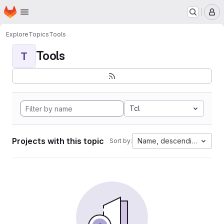
Homepage
Skip to main content
M
Explore
Topics
Tools
Tools
T
Tcl
Projects with this topic
Name, descending
Sort by: