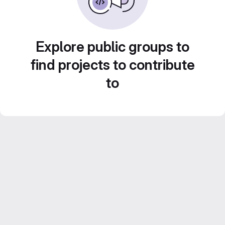
Explore public groups to
find projects to contribute
to