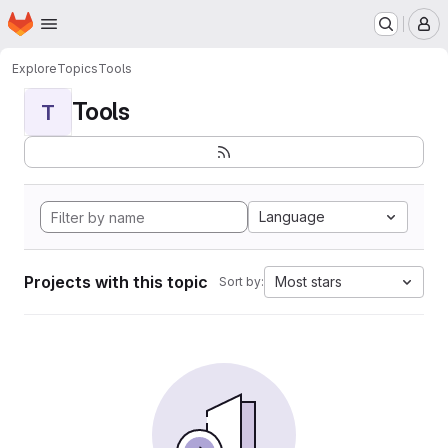
Homepage
Skip to main content
M
Explore
Topics
Tools
Tools
T
Language
Projects with this topic
Most stars
Sort by: