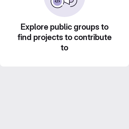
Explore public groups to
find projects to contribute
to