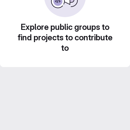
Explore public groups to
find projects to contribute
to