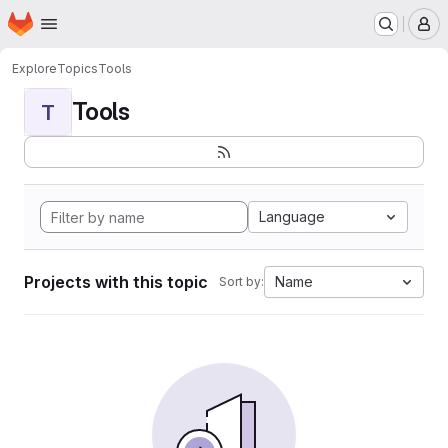
Homepage
Skip to main content
M
Explore
Topics
Tools
Tools
T
Language
Projects with this topic
Name
Sort by: