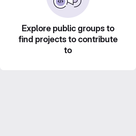
Explore public groups to
find projects to contribute
to