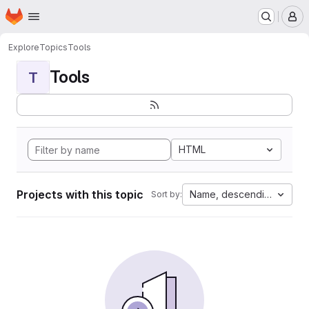
Homepage
Skip to main content
M
Explore
Topics
Tools
Tools
T
HTML
Projects with this topic
Name, descending
Sort by: