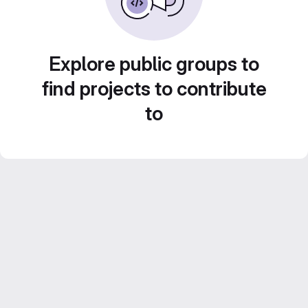
Explore public groups to
find projects to contribute
to