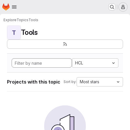
Homepage
Skip to main content
M
Explore
Topics
Tools
Tools
T
HCL
Projects with this topic
Most stars
Sort by: