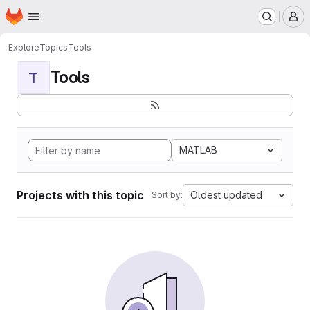
Homepage
Skip to main content
M
Explore
Topics
Tools
Tools
T
MATLAB
Projects with this topic
Oldest updated
Sort by: