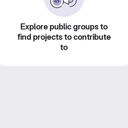
Explore public groups to
find projects to contribute
to