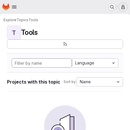
Homepage
Skip to main content
M
Explore
Topics
Tools
Tools
T
Language
Projects with this topic
Name
Sort by: