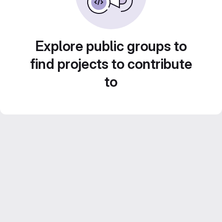
Explore public groups to
find projects to contribute
to