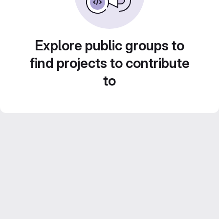
Explore public groups to
find projects to contribute
to