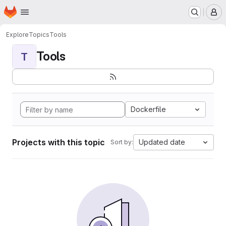
Homepage
Skip to main content
M
Explore
Topics
Tools
Tools
T
Dockerfile
Projects with this topic
Updated date
Sort by: