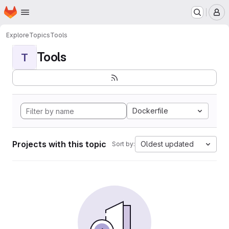
Homepage
Skip to main content
M
Explore
Topics
Tools
Tools
T
Dockerfile
Projects with this topic
Oldest updated
Sort by: