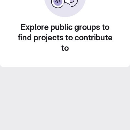
Explore public groups to
find projects to contribute
to