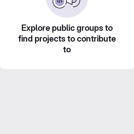
Explore public groups to
find projects to contribute
to