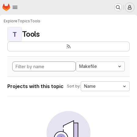
Homepage
Skip to main content
M
Explore
Topics
Tools
Tools
T
Makefile
Projects with this topic
Name
Sort by: