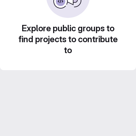
Explore public groups to
find projects to contribute
to