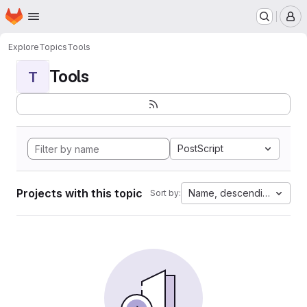
Homepage
Skip to main content
M
Explore
Topics
Tools
Tools
T
PostScript
Projects with this topic
Name, descending
Sort by: