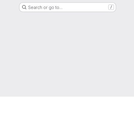
Search or go to…
/