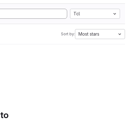
Tcl
Most stars
Sort by:
 to