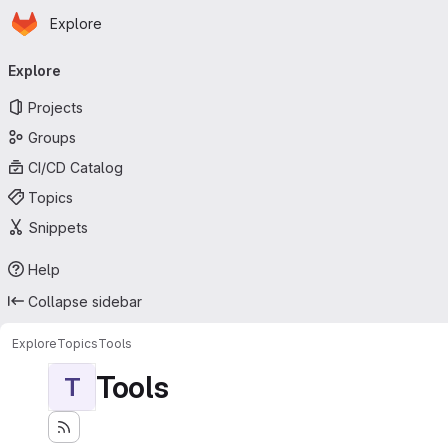
Homepage
Skip to main content
Explore
Primary navigation
Explore
Projects
Groups
CI/CD Catalog
Topics
Snippets
Help
Collapse sidebar
Explore
Topics
Tools
Tools
T