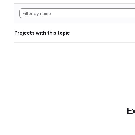
Projects with this topic
Ex