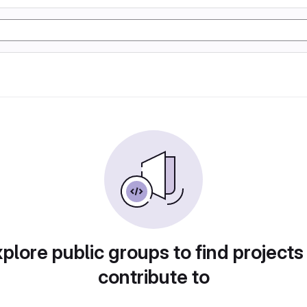
plore public groups to find projects
contribute to