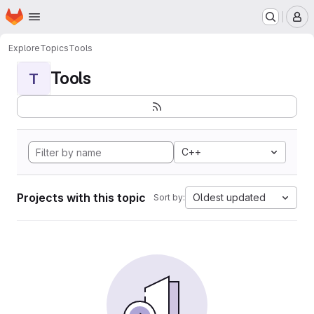
Homepage
Skip to main content
M
Explore
Topics
Tools
Tools
T
C++
Projects with this topic
Oldest updated
Sort by: