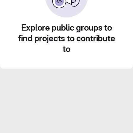
Explore public groups to
find projects to contribute
to