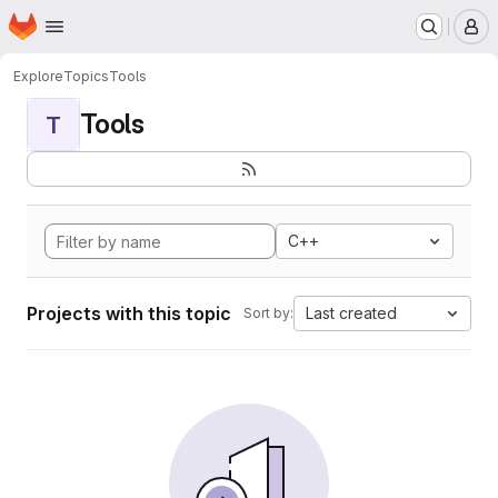
Homepage
Skip to main content
M
Explore
Topics
Tools
Tools
T
C++
Projects with this topic
Last created
Sort by: