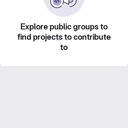
Explore public groups to
find projects to contribute
to