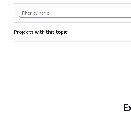
Projects with this topic
Ex