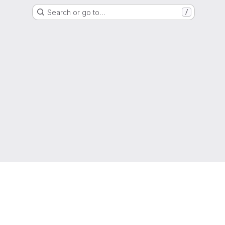
Search or go to…
/