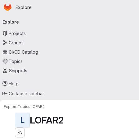
Homepage
Skip to main content
Explore
Primary navigation
Explore
Projects
Groups
CI/CD Catalog
Topics
Snippets
Help
Collapse sidebar
Explore
Topics
LOFAR2
LOFAR2
L