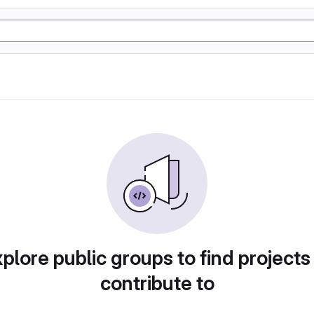
plore public groups to find projects
contribute to