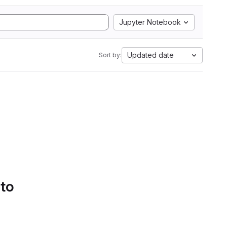
Jupyter Notebook
Updated date
Sort by:
 to