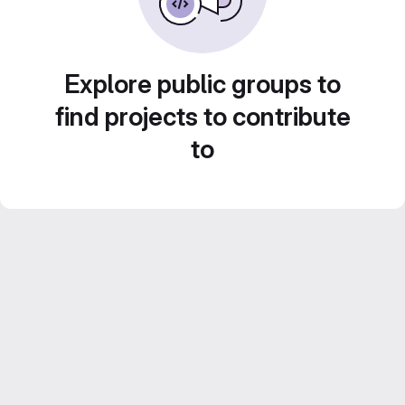
Explore public groups to
find projects to contribute
to