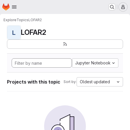
Homepage
Skip to main content
M
Explore
Topics
LOFAR2
LOFAR2
L
Jupyter Notebook
Projects with this topic
Oldest updated
Sort by: