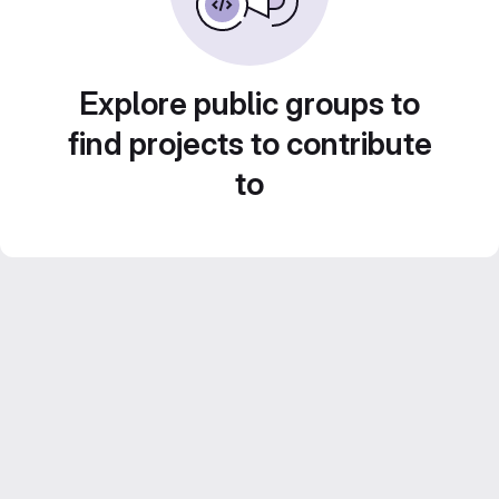
Explore public groups to
find projects to contribute
to