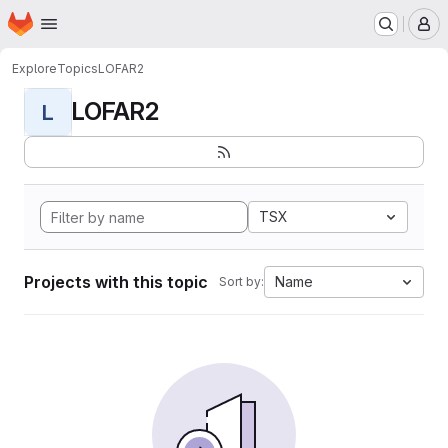
Homepage
Skip to main content
M
Explore
Topics
LOFAR2
LOFAR2
L
TSX
Projects with this topic
Name
Sort by: