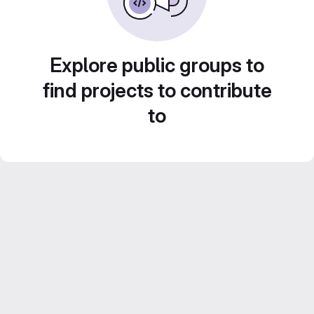
Explore public groups to
find projects to contribute
to