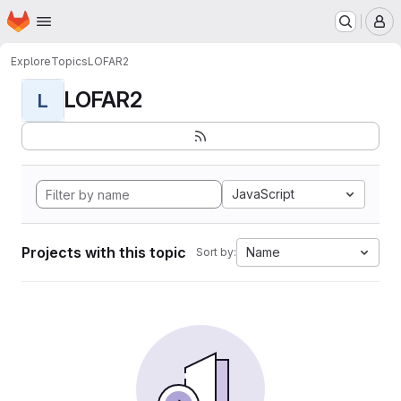
Homepage
Skip to main content
M
Explore
Topics
LOFAR2
LOFAR2
L
JavaScript
Projects with this topic
Name
Sort by: