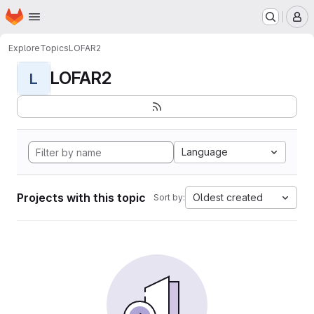
Homepage
Skip to main content
M
Explore
Topics
LOFAR2
LOFAR2
L
Language
Projects with this topic
Oldest created
Sort by: