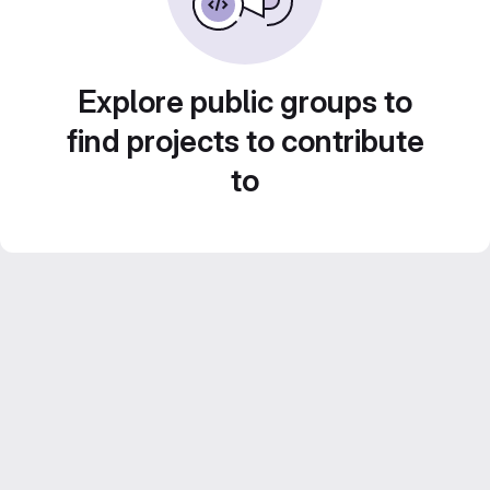
Explore public groups to
find projects to contribute
to