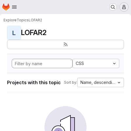
Homepage
Skip to main content
M
Explore
Topics
LOFAR2
LOFAR2
L
CSS
Projects with this topic
Name, descending
Sort by: