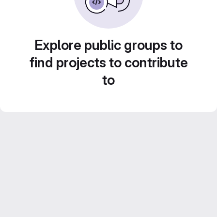
Explore public groups to
find projects to contribute
to