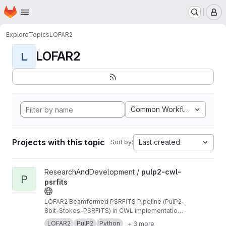
Homepage
Skip to main content
M
Explore
Topics
LOFAR2
LOFAR2
L
Common Workflow Languag
Projects with this topic
Last created
Sort by:
View pulp2-cwl-psrfits project
ResearchAndDevelopment /
pulp2-cwl-
P
psrfits
LOFAR2 Beamformed PSRFITS Pipeline (PulP2-
8bit-Stokes-PSRFITS) in CWL implementation
to convert raw LOFAR beamformed HDF5 data
LOFAR2
PulP2
Python
+ 3 more