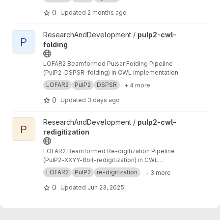
to PSRFITS format
0
Updated
2 months ago
View pulp2-cwl-folding project
ResearchAndDevelopment /
pulp2-cwl-
P
folding
LOFAR2 Beamformed Pulsar Folding Pipeline
(PulP2-DSPSR-folding) in CWL implementation
LOFAR2
PulP2
DSPSR
+ 4 more
0
Updated
3 days ago
View pulp2-cwl-redigitization project
ResearchAndDevelopment /
pulp2-cwl-
P
redigitization
LOFAR2 Beamformed Re-digitization Pipeline
(PulP2-XXYY-8bit-redigitization) in CWL
implementation
LOFAR2
PulP2
re-digitization
+ 3 more
0
Updated
Jun 23, 2025