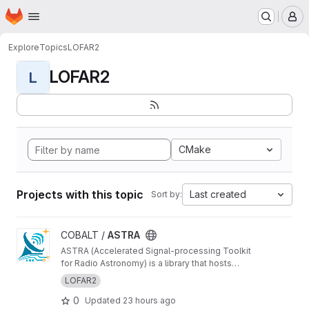
Homepage
Skip to main content
M
Explore
Topics
LOFAR2
LOFAR2
L
CMake
Projects with this topic
Last created
Sort by:
View ASTRA project
COBALT /
ASTRA
ASTRA (Accelerated Signal-processing Toolkit
for Radio Astronomy) is a library that hosts
GPU-accelerated radio telescope correlator
LOFAR2
components
0
Updated
23 hours ago